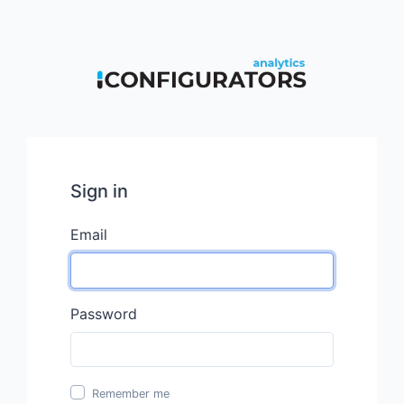
Sign in
Email
Password
Remember me