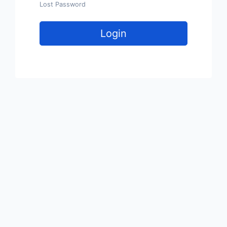
Lost Password
Login